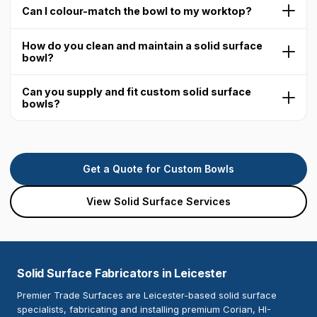
Can I colour-match the bowl to my worktop?
How do you clean and maintain a solid surface
bowl?
Can you supply and fit custom solid surface
bowls?
Get a Quote for Custom Bowls
View Solid Surface Services
Solid Surface Fabricators in Leicester
Premier Trade Surfaces are Leicester-based solid surface
specialists, fabricating and installing premium Corian, HI-