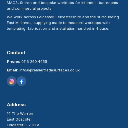
MACS, Staron and bespoke worktops for kitchens, bathrooms
and commercial projects.
We work across Leicester, Leicestershire and the surrounding
East Midlands, supplying made to measure worktops with
templating, fabrication and installation handled in-house.
Contact
Phone:
0116 260 4455
Email:
info@premiertradesurfaces.co.uk
Address
14 The Warren
East Goscote
Leicester LE7 3XA