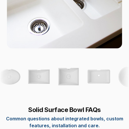
Solid Surface Bowl FAQs
Common questions about integrated bowls, custom
features, installation and care.