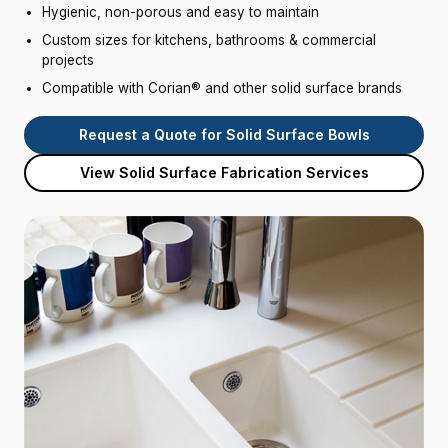
Hygienic, non-porous and easy to maintain
Custom sizes for kitchens, bathrooms & commercial
projects
Compatible with Corian® and other solid surface brands
Request a Quote for Solid Surface Bowls
View Solid Surface Fabrication Services