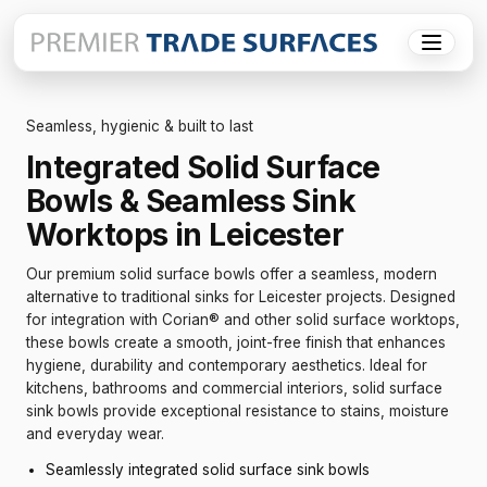
Menu
Seamless, hygienic & built to last
Integrated Solid Surface
Bowls & Seamless Sink
Worktops in Leicester
Our premium solid surface bowls offer a seamless, modern
alternative to traditional sinks for Leicester projects. Designed
for integration with Corian® and other solid surface worktops,
these bowls create a smooth, joint-free finish that enhances
hygiene, durability and contemporary aesthetics. Ideal for
kitchens, bathrooms and commercial interiors, solid surface
sink bowls provide exceptional resistance to stains, moisture
and everyday wear.
Seamlessly integrated solid surface sink bowls