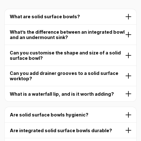
What are solid surface bowls?
What’s the difference between an integrated bowl
and an undermount sink?
Can you customise the shape and size of a solid
surface bowl?
Can you add drainer grooves to a solid surface
worktop?
What is a waterfall lip, and is it worth adding?
Are solid surface bowls hygienic?
Are integrated solid surface bowls durable?